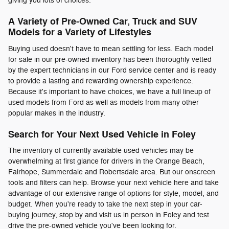
giving you lots of choices.
A Variety of Pre-Owned Car, Truck and SUV
Models for a Variety of Lifestyles
Buying used doesn't have to mean settling for less. Each model
for sale in our pre-owned inventory has been thoroughly vetted
by the expert technicians in our Ford service center and is ready
to provide a lasting and rewarding ownership experience.
Because it's important to have choices, we have a full lineup of
used models from Ford as well as models from many other
popular makes in the industry.
Search for Your Next Used Vehicle in Foley
The inventory of currently available used vehicles may be
overwhelming at first glance for drivers in the Orange Beach,
Fairhope, Summerdale and Robertsdale area. But our onscreen
tools and filters can help. Browse your next vehicle here and take
advantage of our extensive range of options for style, model, and
budget. When you're ready to take the next step in your car-
buying journey, stop by and visit us in person in Foley and test
drive the pre-owned vehicle you've been looking for.