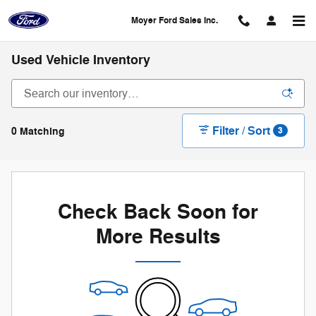
Skip to main content
Moyer Ford Sales Inc.
Used Vehicle Inventory
Filter / Sort
0 Matching
3
Check Back Soon for
More Results