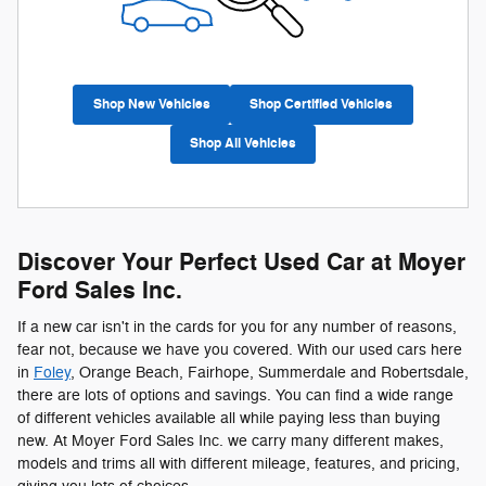
Shop New Vehicles
Shop Certified Vehicles
Shop All Vehicles
Discover Your Perfect Used Car at Moyer
Ford Sales Inc.
If a new car isn't in the cards for you for any number of reasons,
fear not, because we have you covered. With our used cars here
in
Foley
, Orange Beach, Fairhope, Summerdale and Robertsdale,
there are lots of options and savings. You can find a wide range
of different vehicles available all while paying less than buying
new. At Moyer Ford Sales Inc. we carry many different makes,
models and trims all with different mileage, features, and pricing,